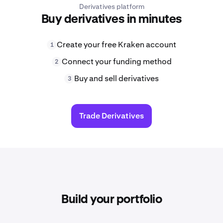
Derivatives platform
Buy derivatives in minutes
Create your free Kraken account
1
Connect your funding method
2
Buy and sell derivatives
3
Trade Derivatives
Build your portfolio