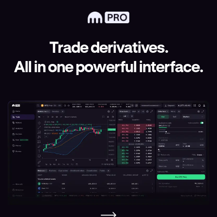
Trade derivatives.
All in one powerful interface.