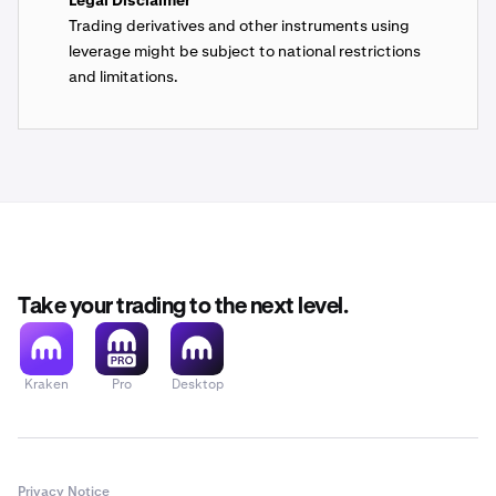
Legal Disclaimer
Trading derivatives and other instruments using
leverage might be subject to national restrictions
and limitations.
Take your trading to the next level.
Kraken
Pro
Desktop
Privacy Notice