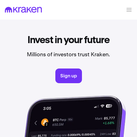
Invest in your future
Millions of investors trust Kraken.
Sign up