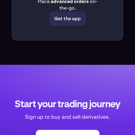
Place
advanced orders
on-
the-go.
Get the app
Start your trading journey
Sign up to buy and sell derivatives.