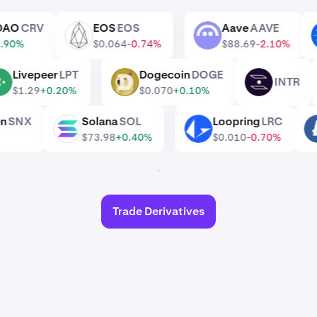
ve DAO
CRV
EOS
EOS
Aave
AAVE
EOS
AAVE
1
+0.90%
$0.064
-0.74%
$88.69
-2.10%
Livepeer
LPT
Dogecoin
DOGE
INTR
LPT
DOGE
INTR
$1.29
+0.20%
$0.070
+0.10%
oken
SNX
Solana
SOL
Loopring
LRC
SOL
LRC
$73.98
+0.40%
$0.010
-0.70%
Trade Derivatives