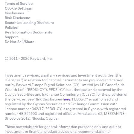
Terms of Service
Cookie Settings
Disclosures
Risk Disclosure
Securities Lending Disclosure
Policies
Key Information Documents
Support
Do Not Sell/Share
© 2011 - 2026 Payward, Inc.
Investment services, ancillary services and investment activities (the
"Services") in relation to financial instruments are provided and carried
out by Payward Europe Digital Solutions (CY) Limited (ex I.F. Greenfields
Wealth Ltd) ("PEDSL-CY"). PEDSL-CY is authorised and approved by the
Cyprus Securities and Exchange Commission (CySEC) for the provision of
the Services. See Risk Disclosures
here
. PEDSL-CY is authorised and
regulated by the Cyprus Securities and Exchange Commission with
licence number 342/17. PEDSL-CY is registered in Cyprus with registered
number HE 356603 and registered office at Athalassas, 62, MEZZANINE,
Strovolos 2012, Nicosia, Cyprus.
These materials are for general information purposes only and are not
investment or financial product advice or a recommendation or