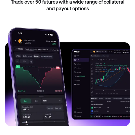
Trade over 50 futures with a wide range of collateral
and payout options