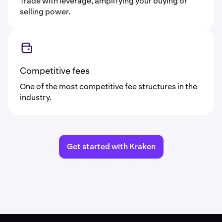
Trade with leverage, amplifying your buying or
selling power.
Competitive fees
One of the most competitive fee structures in the
industry.
Get started with Kraken