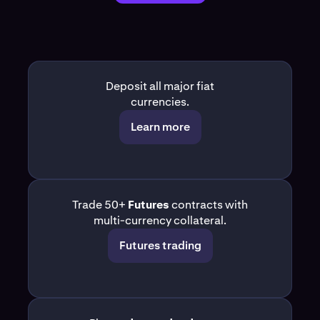
Deposit all major fiat
currencies.
Learn more
Trade 50+
Futures
contracts with
multi-currency collateral.
Futures trading