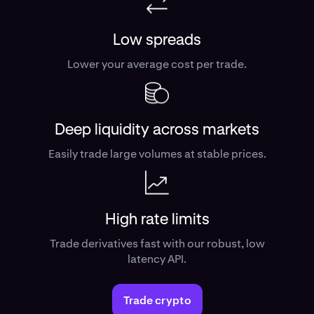
Low spreads
Lower your average cost per trade.
Deep liquidity across markets
Easily trade large volumes at stable prices.
High rate limits
Trade derivatives fast with our robust, low
latency API.
Trade crypto