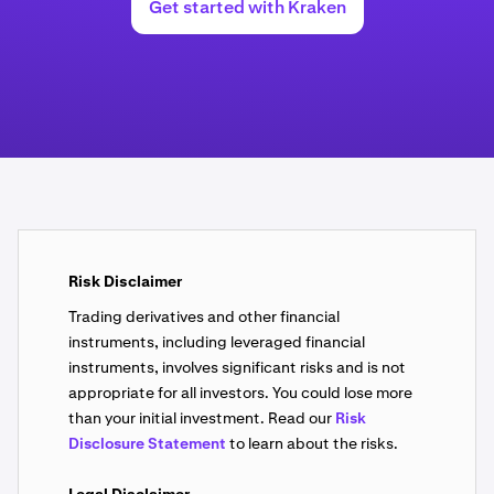
Get started with Kraken
Risk Disclaimer
Trading derivatives and other financial
instruments, including leveraged financial
instruments, involves significant risks and is not
appropriate for all investors. You could lose more
than your initial investment. Read our
Risk
Disclosure Statement
to learn about the risks.