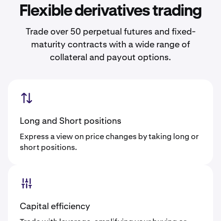
Flexible derivatives trading
Trade over 50 perpetual futures and fixed-
maturity contracts with a wide range of
collateral and payout options.
Long and Short positions
Express a view on price changes by taking long or
short positions.
Capital efficiency